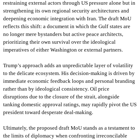
restraining external actors through US pressure alone but in
strengthening its own regional security architectures and
deepening economic integration with Iran. The draft MoU
reflects this shift: a document in which the Gulf states are
no longer mere bystanders but active peace architects,
prioritizing their own survival over the ideological
imperatives of either Washington or external partners.
Trump’s approach adds an unpredictable layer of volatility
to the delicate ecosystem. His decision-making is driven by
immediate economic feedback loops and personal branding
rather than by ideological consistency. Oil price
disruptions due to the closure of the strait, alongside
tanking domestic approval ratings, may rapidly pivot the US
president toward desperate deal-making.
Ultimately, the proposed draft MoU stands as a testament to
the limits of diplomacy when confronting irreconcilable