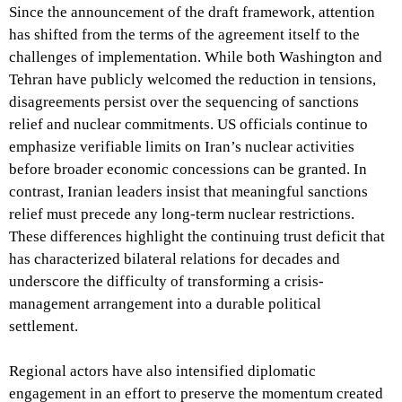
Since the announcement of the draft framework, attention
has shifted from the terms of the agreement itself to the
challenges of implementation. While both Washington and
Tehran have publicly welcomed the reduction in tensions,
disagreements persist over the sequencing of sanctions
relief and nuclear commitments. US officials continue to
emphasize verifiable limits on Iran’s nuclear activities
before broader economic concessions can be granted. In
contrast, Iranian leaders insist that meaningful sanctions
relief must precede any long-term nuclear restrictions.
These differences highlight the continuing trust deficit that
has characterized bilateral relations for decades and
underscore the difficulty of transforming a crisis-
management arrangement into a durable political
settlement.
Regional actors have also intensified diplomatic
engagement in an effort to preserve the momentum created