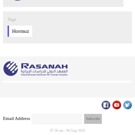
Tags
Hormuz
Email Address
07:36 am - 06 Aug 2026