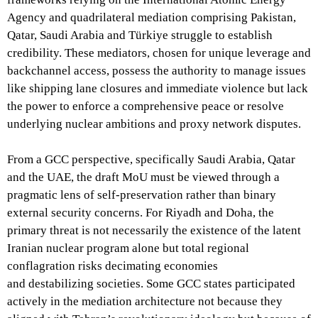
Agency and quadrilateral mediation comprising Pakistan,
Qatar, Saudi Arabia and Türkiye struggle to establish
credibility. These mediators, chosen for unique leverage and
backchannel access, possess the authority to manage issues
like shipping lane closures and immediate violence but lack
the power to enforce a comprehensive peace or resolve
underlying nuclear ambitions and proxy network disputes.
From a GCC perspective, specifically Saudi Arabia, Qatar
and the UAE, the draft MoU must be viewed through a
pragmatic lens of self-preservation rather than binary
external security concerns. For Riyadh and Doha, the
primary threat is not necessarily the existence of the latent
Iranian nuclear program alone but total regional
conflagration risks decimating economies
and destabilizing societies. Some GCC states participated
actively in the mediation architecture not because they