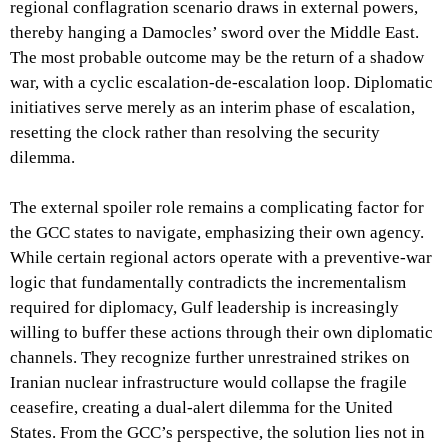
regional conflagration scenario draws in external powers,
thereby hanging a Damocles’ sword over the Middle East.
The most probable outcome may be the return of a shadow
war, with a cyclic escalation-de-escalation loop. Diplomatic
initiatives serve merely as an interim phase of escalation,
resetting the clock rather than resolving the security
dilemma.
The external spoiler role remains a complicating factor for
the GCC states to navigate, emphasizing their own agency.
While certain regional actors operate with a preventive-war
logic that fundamentally contradicts the incrementalism
required for diplomacy, Gulf leadership is increasingly
willing to buffer these actions through their own diplomatic
channels. They recognize further unrestrained strikes on
Iranian nuclear infrastructure would collapse the fragile
ceasefire, creating a dual-alert dilemma for the United
States. From the GCC’s perspective, the solution lies not in