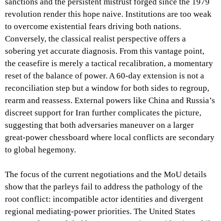
sanctions and the persistent mistrust forged since the 1979
revolution render this hope naive. Institutions are too weak
to overcome existential fears driving both nations.
Conversely, the classical realist perspective offers a
sobering yet accurate diagnosis. From this vantage point,
the ceasefire is merely a tactical recalibration, a momentary
reset of the balance of power. A 60-day extension is not a
reconciliation step but a window for both sides to regroup,
rearm and reassess. External powers like China and Russia’s
discreet support for Iran further complicates the picture,
suggesting that both adversaries maneuver on a larger
great-power chessboard where local conflicts are secondary
to global hegemony.
The focus of the current negotiations and the MoU details
show that the parleys fail to address the pathology of the
root conflict: incompatible actor identities and divergent
regional mediating-power priorities. The United States