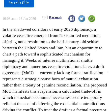
متاح بالعربية
By
Rasanah
10:08 am - 16 Jun 2026
In the shadowed corridors of early 2026 diplomacy, a
volatile ceasefire emerged from Pakistan-led mediation,
offering not a resolution to the half-century-old schism
between the United States and Iran, but an opportunity to
chart a path toward a sophisticated mechanism for
managing it. Weeks of intense multinational shuttle
diplomacy and numerous ceasefire violations later, a draft
agreement (MoU) — currently lacking formal ratification —
represents a strategic pause born of mutual exhaustion
rather than a treaty of genuine reconciliation. The proposed
MoU manifests this suspension, a calculated trade-off in
which immediate economic necessities secure temporary
relief at the cost of deferring the existential contradictions
driving the conflict. To treat the draft as a factual precursor