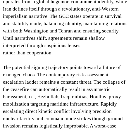
operates from a global hegemon containment identity, while
Iran defines itself through a revolutionary, anti-Western
imperialism narrative. The GCC states operate in survival
and stability mode, balancing identity, maintaining relations
with both Washington and Tehran and ensuring security.
Until narratives shift, agreements remain shallow,
interpreted through suspicious lenses
rather than cooperation.
The potential signing trajectory points toward a future of
managed chaos. The contemporary risk assessment
escalation ladder remains a constant threat. The collapse of
the ceasefire can automatically result in asymmetric
harassment, i.e., Hezbollah, Iraqi militias, Houthis’ proxy
mobilization targeting maritime infrastructure. Rapidly
escalating direct kinetic conflict involving precision
nuclear facility and command node strikes though ground
invasion remains logistically improbable. A worst-case