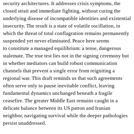
security architectures. It addresses crisis symptoms, the
closed strait and immediate fighting, without curing the
underlying disease of incompatible identities and existential
insecurity. The result is a state of volatile oscillation, in
which the threat of total conflagration remains permanently
suspended yet never eliminated. Peace here seems
to constitute a managed equilibrium: a tense, dangerous
stalemate. The true test lies not in the signing ceremony but
in whether mediators can build robust communication
channels that prevent a single error from reigniting a
regional war. This draft reminds us that such agreements
often serve only to pause inevitable conflict, leaving
fundamental dynamics unchanged beneath a fragile
ceasefire. The greater Middle East remains caught in a
delicate balance between its US patron and Iranian
neighbor, navigating survival while the deeper pathologies
persist unaddressed.