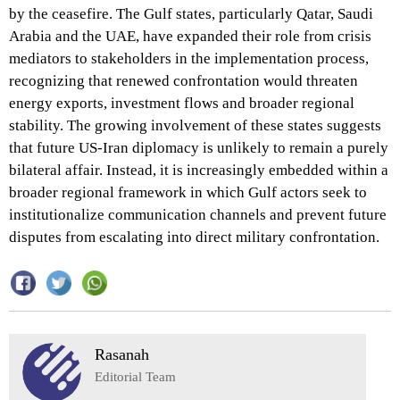
by the ceasefire. The Gulf states, particularly Qatar, Saudi
Arabia and the UAE, have expanded their role from crisis
mediators to stakeholders in the implementation process,
recognizing that renewed confrontation would threaten
energy exports, investment flows and broader regional
stability. The growing involvement of these states suggests
that future US-Iran diplomacy is unlikely to remain a purely
bilateral affair. Instead, it is increasingly embedded within a
broader regional framework in which Gulf actors seek to
institutionalize communication channels and prevent future
disputes from escalating into direct military confrontation.
Rasanah
Editorial Team