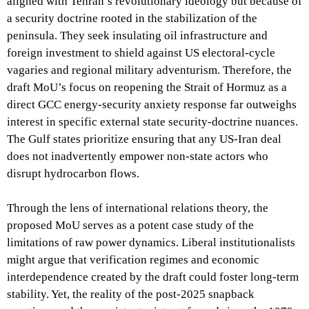
aligned with Tehran’s revolutionary ideology but because of
a security doctrine rooted in the stabilization of the
peninsula. They seek insulating oil infrastructure and
foreign investment to shield against US electoral-cycle
vagaries and regional military adventurism. Therefore, the
draft MoU’s focus on reopening the Strait of Hormuz as a
direct GCC energy-security anxiety response far outweighs
interest in specific external state security-doctrine nuances.
The Gulf states prioritize ensuring that any US-Iran deal
does not inadvertently empower non-state actors who
disrupt hydrocarbon flows.
Through the lens of international relations theory, the
proposed MoU serves as a potent case study of the
limitations of raw power dynamics. Liberal institutionalists
might argue that verification regimes and economic
interdependence created by the draft could foster long-term
stability. Yet, the reality of the post-2025 snapback