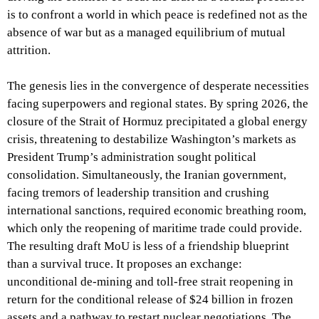
is to confront a world in which peace is redefined not as the
absence of war but as a managed equilibrium of mutual
attrition.
The genesis lies in the convergence of desperate necessities
facing superpowers and regional states. By spring 2026, the
closure of the Strait of Hormuz precipitated a global energy
crisis, threatening to destabilize Washington’s markets as
President Trump’s administration sought political
consolidation. Simultaneously, the Iranian government,
facing tremors of leadership transition and crushing
international sanctions, required economic breathing room,
which only the reopening of maritime trade could provide.
The resulting draft MoU is less of a friendship blueprint
than a survival truce. It proposes an exchange:
unconditional de-mining and toll-free strait reopening in
return for the conditional release of $24 billion in frozen
assets and a pathway to restart nuclear negotiations. The