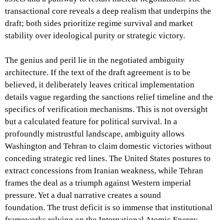
transactional core reveals a deep realism that underpins the
draft; both sides prioritize regime survival and market
stability over ideological purity or strategic victory.
The genius and peril lie in the negotiated ambiguity
architecture. If the text of the draft agreement is to be
believed, it deliberately leaves critical implementation
details vague regarding the sanctions relief timeline and the
specifics of verification mechanisms. This is not oversight
but a calculated feature for political survival. In a
profoundly mistrustful landscape, ambiguity allows
Washington and Tehran to claim domestic victories without
conceding strategic red lines. The United States postures to
extract concessions from Iranian weakness, while Tehran
frames the deal as a triumph against Western imperial
pressure. Yet a dual narrative creates a sound
foundation. The trust deficit is so immense that institutional
frameworks relying on the International Atomic Energy