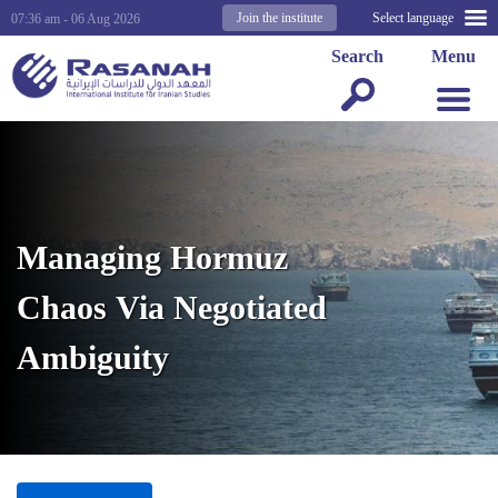
Join the institute
Select language
07:36 am - 06 Aug 2026
Search
Menu
Managing Hormuz
Chaos Via Negotiated
Ambiguity