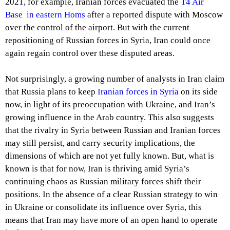
2021, for example, Iranian forces evacuated the
T4 Air
Base in eastern Homs
after a reported dispute with Moscow
over the control of the airport. But with the current
repositioning of Russian forces in Syria, Iran could once
again regain control over these disputed areas.
Not surprisingly, a growing number of analysts in Iran claim
that Russia plans to keep
Iranian forces in Syria
on its side
now, in light of its preoccupation with Ukraine, and Iran’s
growing influence in the Arab country. This also suggests
that the rivalry in Syria between Russian and Iranian forces
may still persist, and carry security implications, the
dimensions of which are not yet fully known. But, what is
known is that for now, Iran is thriving amid Syria’s
continuing chaos as Russian military forces shift their
positions. In the absence of a clear Russian strategy to win
in Ukraine or consolidate its influence over Syria, this
means that Iran may have more of an open hand to operate