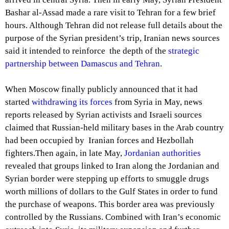
Bashar al-Assad made a rare visit to Tehran for a few brief
hours. Although Tehran did not release full details about the
purpose of the Syrian president’s trip, Iranian news sources
said it intended to reinforce the depth of the
strategic
partnership between Damascus and Tehran
.
When Moscow finally publicly announced that it had
started
withdrawing its forces
from Syria in May, news
reports released by Syrian activists and Israeli sources
claimed that Russian-held military bases in the Arab country
had been occupied by Iranian forces and Hezbollah
fighters.Then again, in late May,
Jordanian authorities
revealed that groups linked to Iran along the Jordanian and
Syrian border were stepping up efforts to smuggle drugs
worth millions of dollars to the Gulf States in order to fund
the purchase of weapons. This border area was previously
controlled by the Russians. Combined with Iran’s economic