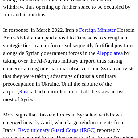
withdraw, thus opening up further space to be occupied by
Iran and its militias.
In response, in March 2022, Iran’s
Foreign Minister
Hossein
Amir-Abdollahian paid a visit to Damascus to strengthen
strategic ties. Iranian forces subsequently fortified positions
alongside Syrian government forces in the
Aleppo area
by
taking over the Al-Nayrab military airport, thus raising
concerns among international observers and Syrian activists
that they were taking advantage of Russia’s military
preoccupation in Ukraine. Until the capture of the
airport,
Russia
had controlled almost all the skies across
most of Syria.
More signs that Russian forces in Syria had withdrawn
emerged in early April, when large reinforcements from
Iran’s
Revolutionary Guard Corps (IRGC)
reportedly
arrived in central Syria. Then in early May, Syrian President