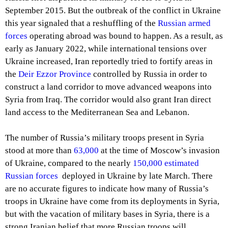
September 2015. But the outbreak of the conflict in Ukraine
this year signaled that a reshuffling of the
Russian armed
forces
operating abroad was bound to happen. As a result, as
early as January 2022, while international tensions over
Ukraine increased, Iran reportedly tried to fortify areas in
the
Deir Ezzor Province
controlled by Russia in order to
construct a land corridor to move advanced weapons into
Syria from Iraq. The corridor would also grant Iran direct
land access to the Mediterranean Sea and Lebanon.
The number of Russia’s military troops present in Syria
stood at more than
63,000
at the time of Moscow’s invasion
of Ukraine, compared to the nearly
150,000 estimated
Russian forces
deployed in Ukraine by late March. There
are no accurate figures to indicate how many of Russia’s
troops in Ukraine have come from its deployments in Syria,
but with the vacation of military bases in Syria, there is a
strong Iranian belief that more Russian troops will