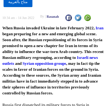
متاح بالعربية
By
Rasanah
10:34 am - 14 Jun 2022
When Russia invaded Ukraine in late February 2022,
Iran
began preparing for a new and emerging global scene.
Soon after, the Russian repositioning of its forces in Syria
promised to open a new chapter for Iran in terms of its
ability to influence the war-torn Arab country. This recent
Russian military regrouping, according to
Israeli news
outlets
and
Syrian opposition groups
, may in fact tip the
scales in favor of Iranian forces on the ground in Syria.
According to these sources, the Syrian army and Iranian
militias have in fact immediately stepped in to advance
their spheres of influence in territories previously
controlled by Russian forces.
Russia first dispatched its military forces to Syria in