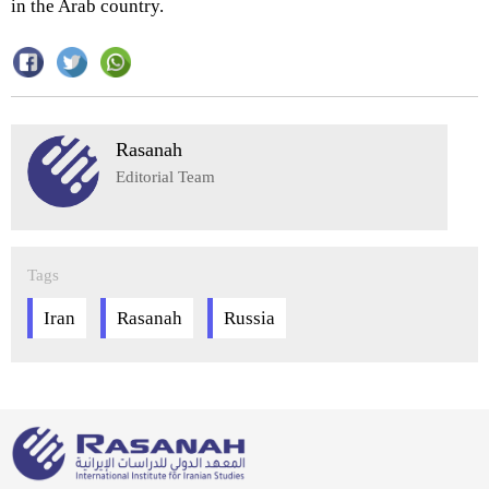
in the Arab country.
Rasanah
Editorial Team
Tags
Iran
Rasanah
Russia