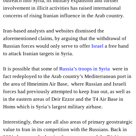
outreach into Syria, its military expansion and further
involvement in illicit activities has raised international
concerns of rising Iranian influence in the Arab country.
Iran-based analysts and websites dismissed the
aforementioned claims, by arguing that the withdrawal of
Russian forces would only serve to offer
Israel
a free hand
to attack Iranian targets in Syria.
It is possible that some of
Russia’s troops in Syria
were in
fact redeployed to the Arab country’s Mediterranean port in
the area of Hmeimim Air Base, where Russian and Israeli
forces had previously attempted to keep Iran out, as well as
in the eastern areas of Deir Ezzor and the T4 Air Base in
Homs which is Syria’s largest military airbase.
Interestingly, these are all also areas of primary geostrategic
value to Iran in its competition with the Russians. Back in