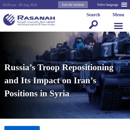
Join the institute
Select language
04:09 pm - 09 Aug 2026
Search
Menu
Russia’s Troop Repositioning
and Its Impact on Iran’s
Positions in Syria