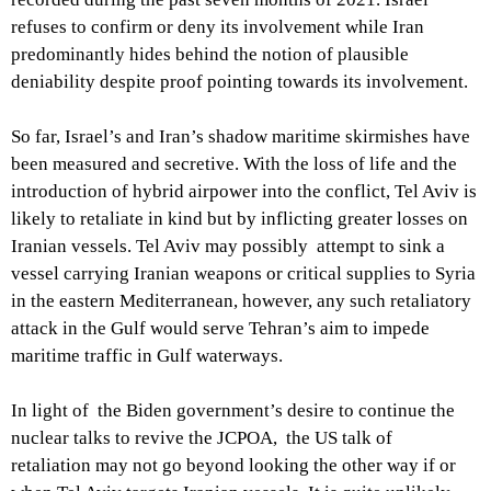
refuses to confirm or deny its involvement while Iran
predominantly hides behind the notion of plausible
deniability despite proof pointing towards its involvement.
So far, Israel’s and Iran’s shadow maritime skirmishes have
been measured and secretive. With the loss of life and the
introduction of hybrid airpower into the conflict, Tel Aviv is
likely to retaliate in kind but by inflicting greater losses on
Iranian vessels. Tel Aviv may possibly attempt to sink a
vessel carrying Iranian weapons or critical supplies to Syria
in the eastern Mediterranean, however, any such retaliatory
attack in the Gulf would serve Tehran’s aim to impede
maritime traffic in Gulf waterways.
In light of the Biden government’s desire to continue the
nuclear talks to revive the JCPOA, the US talk of
retaliation may not go beyond looking the other way if or