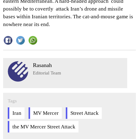
eastern Mediterranean. A hard-headed approach could
possibly be to covertly attack Iran’s drone and missile
bases within Iranian territories. The cat-and-mouse game is
nowhere near its end.
Rasanah
Editorial Team
Tags
Iran
MV Mercer
Street Attack
the MV Mercer Street Attack