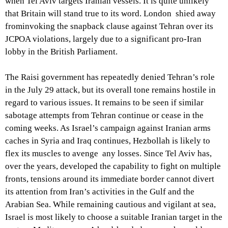
when Tel Aviv targets Iranian vessels. It is quite unlikely
that Britain will stand true to its word. London shied away
frominvoking the snapback clause against Tehran over its
JCPOA violations, largely due to a significant pro-Iran
lobby in the British Parliament.
The Raisi government has repeatedly denied Tehran’s role
in the July 29 attack, but its overall tone remains hostile in
regard to various issues. It remains to be seen if similar
sabotage attempts from Tehran continue or cease in the
coming weeks. As Israel’s campaign against Iranian arms
caches in Syria and Iraq continues, Hezbollah is likely to
flex its muscles to avenge any losses. Since Tel Aviv has,
over the years, developed the capability to fight on multiple
fronts, tensions around its immediate border cannot divert
its attention from Iran’s activities in the Gulf and the
Arabian Sea. While remaining cautious and vigilant at sea,
Israel is most likely to choose a suitable Iranian target in the