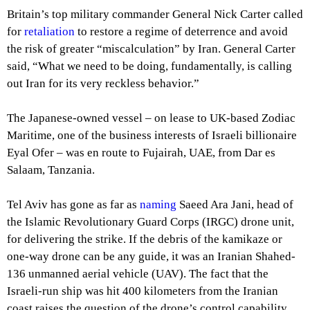
Britain’s top military commander General Nick Carter called
for
retaliation
to restore a regime of deterrence and avoid
the risk of greater “miscalculation” by Iran. General Carter
said, “What we need to be doing, fundamentally, is calling
out Iran for its very reckless behavior.”
The Japanese-owned vessel – on lease to UK-based Zodiac
Maritime, one of the business interests of Israeli billionaire
Eyal Ofer – was en route to Fujairah, UAE, from Dar es
Salaam, Tanzania.
Tel Aviv has gone as far as
naming
Saeed Ara Jani, head of
the Islamic Revolutionary Guard Corps (IRGC) drone unit,
for delivering the strike. If the debris of the kamikaze or
one-way drone can be any guide, it was an Iranian Shahed-
136 unmanned aerial vehicle (UAV). The fact that the
Israeli-run ship was hit 400 kilometers from the Iranian
coast raises the question of the drone’s control capability