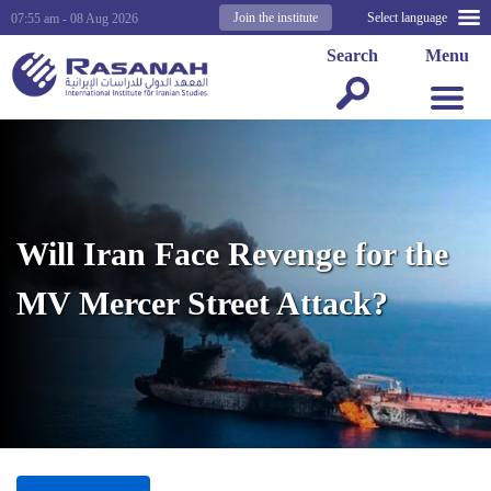
Join the institute
Select language
07:55 am - 08 Aug 2026
Search
Menu
Will Iran Face Revenge for the
MV Mercer Street Attack?