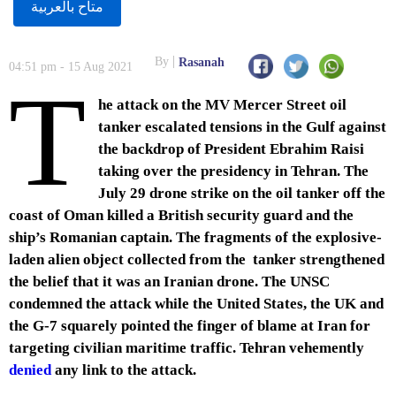
متاح بالعربية
By
Rasanah
04:51 pm - 15 Aug 2021
T
he attack on the MV Mercer Street oil
tanker escalated tensions in the Gulf against
the backdrop of President Ebrahim Raisi
taking over the presidency in Tehran. The
July 29 drone strike on the oil tanker off the
coast of Oman killed a British security guard and the
ship’s Romanian captain. The fragments of the explosive-
laden alien object collected from the tanker strengthened
the belief that it was an Iranian drone. The UNSC
condemned the attack while the United States, the UK and
the G-7 squarely pointed the finger of blame at Iran for
targeting civilian maritime traffic. Tehran vehemently
denied
any link to the attack.