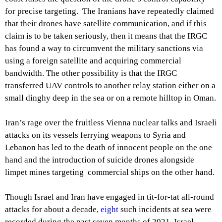
for precise targeting. The Iranians have repeatedly claimed
that their drones have satellite communication, and if this
claim is to be taken seriously, then it means that the IRGC
has found a way to circumvent the military sanctions via
using a foreign satellite and acquiring commercial
bandwidth. The other possibility is that the IRGC
transferred UAV controls to another relay station either on a
small dinghy deep in the sea or on a remote hilltop in Oman.
Iran’s rage over the fruitless Vienna nuclear talks and Israeli
attacks on its vessels ferrying weapons to Syria and
Lebanon has led to the death of innocent people on the one
hand and the introduction of suicide drones alongside
limpet mines targeting commercial ships on the other hand.
Though Israel and Iran have engaged in tit-for-tat all-round
attacks for about a decade,
eight
such incidents at sea were
recorded during the past seven months of 2021. Israel