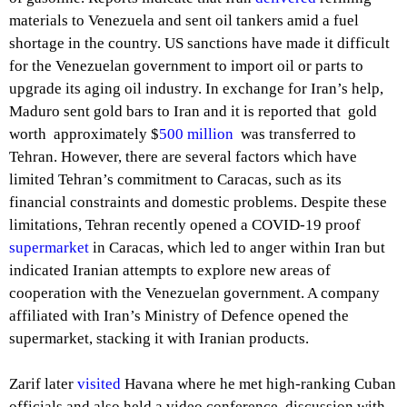
materials to Venezuela and sent oil tankers amid a fuel
shortage in the country. US sanctions have made it difficult
for the Venezuelan government to import oil or parts to
upgrade its aging oil industry. In exchange for Iran’s help,
Maduro sent gold bars to Iran and it is reported that gold
worth approximately $
500 million
was transferred to
Tehran. However, there are several factors which have
limited Tehran’s commitment to Caracas, such as its
financial constraints and domestic problems. Despite these
limitations, Tehran recently opened a COVID-19 proof
supermarket
in Caracas, which led to anger within Iran but
indicated Iranian attempts to explore new areas of
cooperation with the Venezuelan government. A company
affiliated with Iran’s Ministry of Defence opened the
supermarket, stacking it with Iranian products.
Zarif later
visited
Havana where he met high-ranking Cuban
officials and also held a video conference discussion with