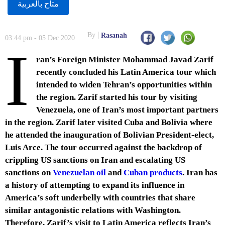
متاح بالعربية
By
Rasanah
03:44 pm - 05 Dec 2020
I
ran’s Foreign Minister Mohammad Javad Zarif
recently concluded his Latin America tour which
intended to widen Tehran’s opportunities within
the region. Zarif started his tour by visiting
Venezuela, one of Iran’s most important partners
in the region. Zarif later visited Cuba and Bolivia where
he attended the inauguration of Bolivian President-elect,
Luis Arce. The tour occurred against the backdrop of
crippling US sanctions on Iran and escalating US
sanctions on
Venezuelan oil
and
Cuban products
. Iran has
a history of attempting to expand its influence in
America’s soft underbelly with countries that share
similar antagonistic relations with Washington.
Therefore, Zarif’s visit to Latin America reflects Iran’s