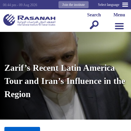
Join the institute
Select language
06:44 pm - 09 Aug 2026
Search
Menu
Zarif’s Recent Latin America
Tour and Iran’s Influence in the
Region