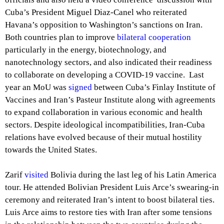
Cuba’s President Miguel Diaz-Canel who reiterated
Havana’s opposition to Washington’s sanctions on Iran.
Both countries plan to improve
bilateral cooperation
particularly in the energy, biotechnology, and
nanotechnology sectors, and also indicated their readiness
to collaborate on developing a COVID-19 vaccine. Last
year an MoU was
signed
between Cuba’s Finlay Institute of
Vaccines and Iran’s Pasteur Institute along with agreements
to expand collaboration in various economic and health
sectors. Despite ideological incompatibilities, Iran-Cuba
relations have evolved because of their mutual hostility
towards the United States.
Zarif
visited
Bolivia during the last leg of his Latin America
tour. He attended Bolivian President Luis Arce’s swearing-in
ceremony and reiterated Iran’s intent to boost bilateral ties.
Luis Arce aims to restore ties with Iran after some tensions