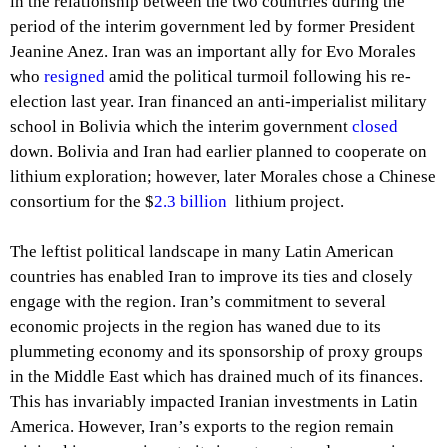
in the relationship between the two countries during the
period of the interim government led by former President
Jeanine Anez. Iran was an important ally for Evo Morales
who
resigned
amid the political turmoil following his re-
election last year. Iran financed an anti-imperialist military
school in Bolivia which the interim government
closed
down. Bolivia and Iran had earlier planned to cooperate on
lithium exploration; however, later Morales chose a Chinese
consortium for the $
2.3 billion
lithium project.
The leftist political landscape in many Latin American
countries has enabled Iran to improve its ties and closely
engage with the region. Iran’s commitment to several
economic projects in the region has waned due to its
plummeting economy and its sponsorship of proxy groups
in the Middle East which has drained much of its finances.
This has invariably impacted Iranian investments in Latin
America. However, Iran’s exports to the region remain