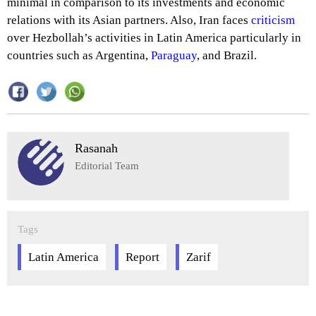
minimal in comparison to its investments and economic
relations with its Asian partners. Also, Iran faces
criticism
over Hezbollah’s activities in Latin America particularly in
countries such as Argentina,
Paraguay
, and Brazil.
Rasanah
Editorial Team
Tags
Latin America
Report
Zarif