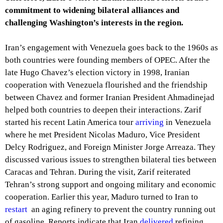
commitment to widening bilateral alliances and
challenging Washington’s interests in the region.
Iran’s engagement with Venezuela goes back to the 1960s as
both countries were founding members of OPEC. After the
late Hugo Chavez’s election victory in 1998, Iranian
cooperation with Venezuela flourished and the friendship
between Chavez and former Iranian President Ahmadinejad
helped both countries to deepen their interactions. Zarif
started his recent Latin America tour
arriving
in Venezuela
where he met President Nicolas Maduro, Vice President
Delcy Rodriguez, and Foreign Minister Jorge Arreaza. They
discussed various issues to strengthen bilateral ties between
Caracas and Tehran. During the visit, Zarif reiterated
Tehran’s strong support and ongoing military and economic
cooperation. Earlier this year, Maduro turned to Iran to
restart
an aging refinery to prevent the country running out
of gasoline. Reports indicate that Iran
delivered
refining