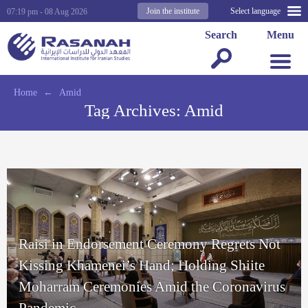
Join the institute
Select language
07:19 pm - 08 Aug 2026
Search
Menu
Home
←
Amid
Tag Archives:
Amid
Raisi in Endorsement Ceremony Regrets Not
Kissing Khamenei’s Hand; Holding Shiite
Moharram Ceremonies Amid the Coronavirus
Pandemic