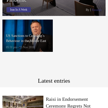
Iran In A Week
By
Rasanah
US Sanctions to Curb Iran’s
Behaviour in the Middle East
Amid Fears of People’s Situation
05:51 pm - 15 Nov 2018
Deteriorating Further
Latest entries
Raisi in Endorsement
Ceremony Regrets Not