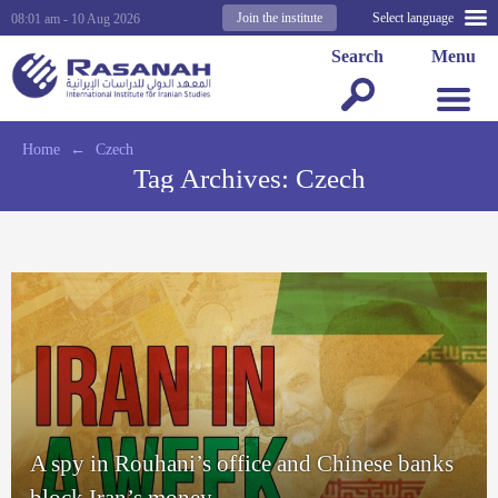
Join the institute
Select language
08:01 am - 10 Aug 2026
Search
Menu
Home
←
Czech
Tag Archives:
Czech
A spy in Rouhani’s office and Chinese banks
block Iran’s money