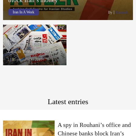
Iran In A Week
By
Rasanah
Mogherini to Hold Talks with
Zarif in Tehran and 250
Thousand Sunni Suffer in
11:16 pm - 29 Oct 2016
Zahedan
Latest entries
A spy in Rouhani’s office and
Chinese banks block Iran’s