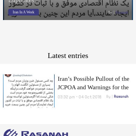
Iran In A Week
By
Rasanah
Latest entries
Iran’s Possible Pullout of the
JCPOA and Warnings for the
US to leave the Eastern
03:32 pm - 04 Oct 2018
By
Rasanah
Euphrates