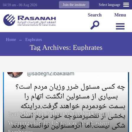
Join the institute
Select language
04:59 am - 06 Aug 2026
Search
Menu
Home
←
Euphrates
Tag Archives:
Euphrates
Iran’s Possible Pullout of the JCPOA and
Warnings for the US to leave the Eastern
Euphrates