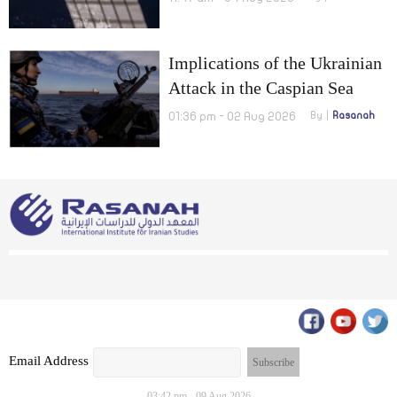
Implications of the Ukrainian
Attack in the Caspian Sea
01:36 pm - 02 Aug 2026
By
Rasanah
Email Address
03:42 pm - 09 Aug 2026