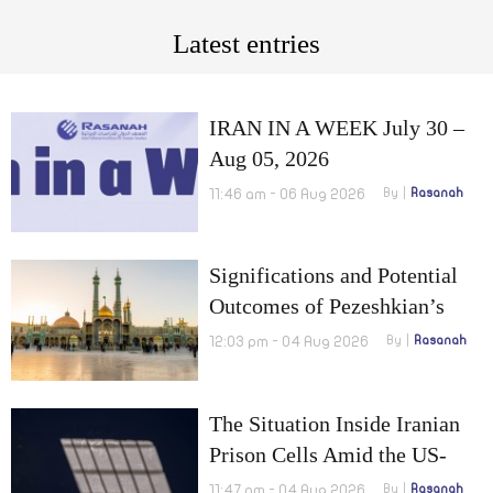
Latest entries
IRAN IN A WEEK July 30 –
Aug 05, 2026
11:46 am - 06 Aug 2026
By
Rasanah
Significations and Potential
Outcomes of Pezeshkian’s
Visit to Qom
12:03 pm - 04 Aug 2026
By
Rasanah
The Situation Inside Iranian
Prison Cells Amid the US-
Israel War on Iran
11:47 am - 04 Aug 2026
By
Rasanah