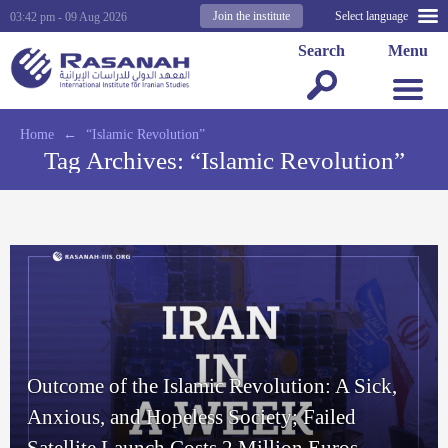
Join the institute
Select language
03:42 pm - 09 Aug 2026
Search
Menu
Home
←
“Islamic Revolution”
Tag Archives:
“Islamic Revolution”
Outcome of the Islamic Revolution: A Sick,
Anxious, and Hopeless Society; Failed
Satellite Launch Costs 2 Million Euros