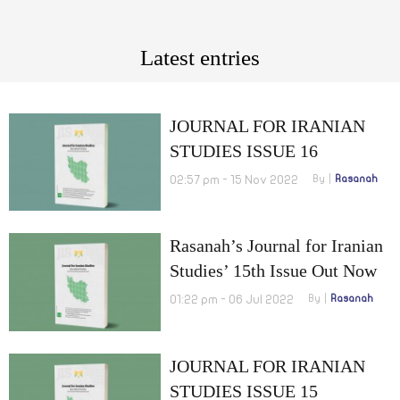
Latest entries
JOURNAL FOR IRANIAN
STUDIES ISSUE 16
OCTOBER 2022
02:57 pm - 15 Nov 2022
By
Rasanah
Rasanah’s Journal for Iranian
Studies’ 15th Issue Out Now
01:22 pm - 06 Jul 2022
By
Rasanah
JOURNAL FOR IRANIAN
STUDIES ISSUE 15