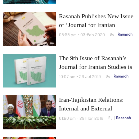
Rasanah Publishes New Issue
of ‘Journal for Iranian
Studies’
03:58 pm - 03 Feb 2020
By
Rasanah
The 9th Issue of Rasanah’s
Journal for Iranian Studies is
out Now
10:07 am - 23 Jul 2019
By
Rasanah
Iran-Tajikistan Relations:
Internal and External
Challenges
01:20 pm - 29 Mar 2018
By
Rasanah