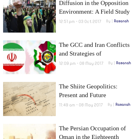
Diffusion in the Opposition
Environment: A Field Study
on the Reality of Shiites in
12:51 pm - 03 Oct 2017
By
Rasanah
Egypt
The GCC and Iran Conflicts
and Strategies of
Confrontation
12:09 pm - 08 May 2017
By
Rasanah
The Shiite Geopolitics:
Present and Future
11:49 am - 08 May 2017
By
Rasanah
The Persian Occupation of
Oman in the Eighteenth