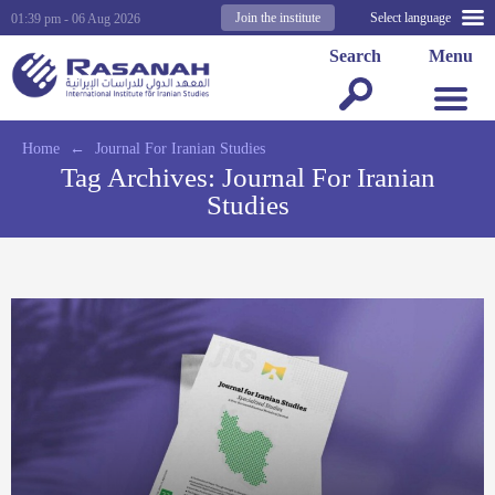
Join the institute
Select language
01:39 pm - 06 Aug 2026
Search
Menu
Home
←
Journal For Iranian Studies
Tag Archives:
Journal For Iranian
Studies