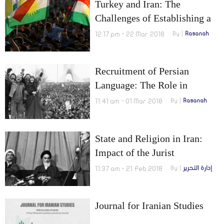
Turkey and Iran: The
Challenges of Establishing a
Kurdish State in Northern Iraq
12:17 pm - 22 Mar 2018
By
Rasanah
Recruitment of Persian
Language: The Role in
Exporting Iranian Culture and
11:41 am - 01 Mar 2018
By
Rasanah
Revolution
State and Religion in Iran:
Impact of the Jurist
Leadership on Internal and
11:37 am - 21 Feb 2018
By
إدارة التحرير
External Policies
Journal for Iranian Studies