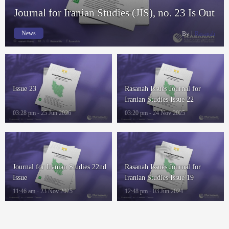
Journal for Iranian Studies (JIS), no. 23 Is Out
News
By
Rasanah
Issue 23
Rasanah Issues Journal for
Iranian Studies Issue 22
03:28 pm - 25 Jun 2026
03:20 pm - 24 Nov 2025
Journal for Iranian Studies 22nd
Rasanah Issues Journal for
Issue
Iranian Studies Issue 19
11:46 am - 23 Nov 2025
12:48 pm - 03 Jun 2024