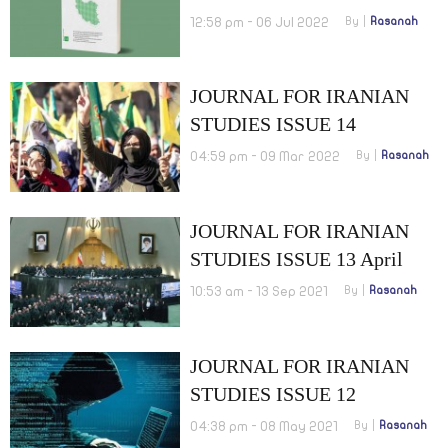
OCTOBER 2022
12:58 pm - 06 Jul 2022
By
Rasanah
JOURNAL FOR IRANIAN
STUDIES ISSUE 14
OCTOBER 2021
04:59 pm - 09 Mar 2022
By
Rasanah
JOURNAL FOR IRANIAN
STUDIES ISSUE 13 April
2021
10:53 am - 13 Sep 2021
By
Rasanah
JOURNAL FOR IRANIAN
STUDIES ISSUE 12
OCTOBER 2020
04:38 pm - 08 May 2021
By
Rasanah