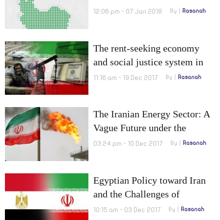
12:06 pm - 07 Jan 2018
By
Rasanah
The rent-seeking economy
and social justice system in
Iran
11:16 am - 19 Dec 2017
By
Rasanah
The Iranian Energy Sector: A
Vague Future under the
Nuclear Deal Agreement
03:24 pm - 10 Dec 2017
By
Rasanah
Egyptian Policy toward Iran
and the Challenges of
Transition from Break Up to
10:15 am - 03 Dec 2017
By
Rasanah