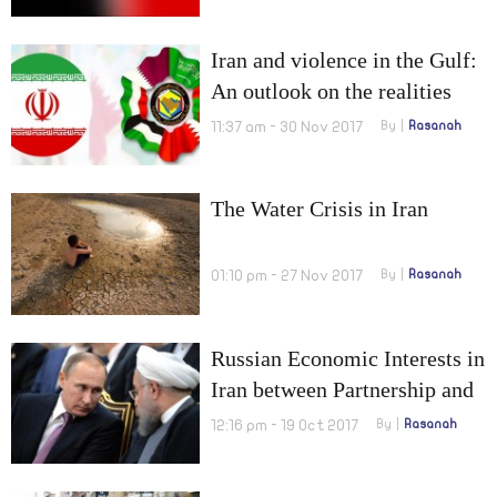
Normalization
Iran and violence in the Gulf:
An outlook on the realities
and a plan for resolution
11:37 am - 30 Nov 2017
By
Rasanah
The Water Crisis in Iran
01:10 pm - 27 Nov 2017
By
Rasanah
Russian Economic Interests in
Iran between Partnership and
Sanctions
12:16 pm - 19 Oct 2017
By
Rasanah