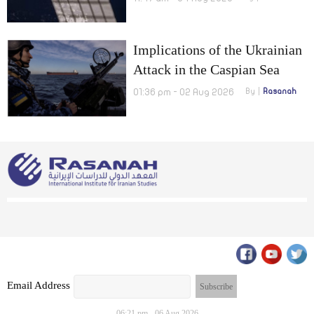
Implications of the Ukrainian
Attack in the Caspian Sea
01:36 pm - 02 Aug 2026
By
Rasanah
Email Address
06:21 pm - 06 Aug 2026