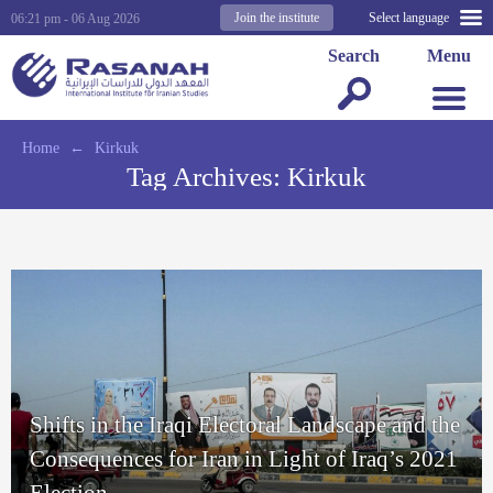
Join the institute
Select language
06:21 pm - 06 Aug 2026
Search
Menu
Home
←
Kirkuk
Tag Archives:
Kirkuk
Shifts in the Iraqi Electoral Landscape and the
Consequences for Iran in Light of Iraq’s 2021
Election