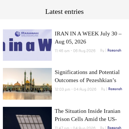
Latest entries
IRAN IN A WEEK July 30 –
Aug 05, 2026
11:46 am - 06 Aug 2026
By
Rasanah
Significations and Potential
Outcomes of Pezeshkian’s
Visit to Qom
12:03 pm - 04 Aug 2026
By
Rasanah
The Situation Inside Iranian
Prison Cells Amid the US-
Israel War on Iran
11:47 am - 04 Aug 2026
By
Rasanah