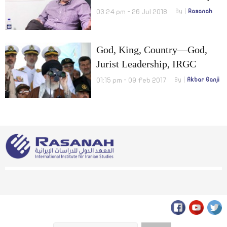
Barter Oil for Food!
03:24 pm - 26 Jul 2018
By
Rasanah
God, King, Country—God,
Jurist Leadership, IRGC
01:15 pm - 09 Feb 2017
By
Akbar Ganji