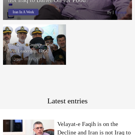
Iran In A Week
By
Rasanah
God, King, Country—God,
Jurist Leadership, IRGC
01:15 pm - 09 Feb 2017
Latest entries
Velayat-e Faqih is on the
Decline and Iran is not Iraq to