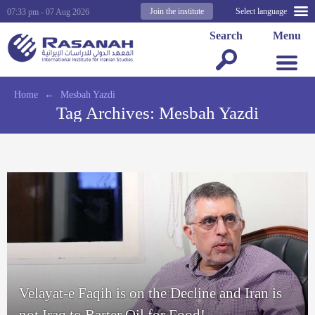
Join the institute
Select language
07:33 pm - 07 Aug 2026
Search
Menu
Home
←
Mesbah Yazdi
Tag Archives:
Mesbah Yazdi
Velayat-e Faqih is on the Decline and Iran is
not Iraq to Barter Oil for Food!