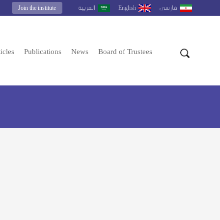
Join the institute
English
العربية
فارسى
icles
Publications
News
Board of Trustees