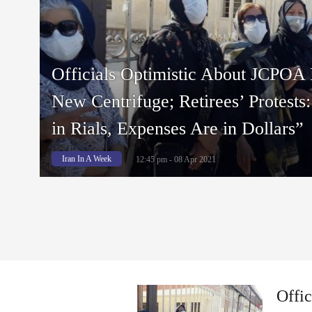
Officials Optimistic About JCPOA 
New Centrifuge; Retirees’ Protests
in Rials, Expenses Are in Dollars”
Iran In A Week
12:45 pm - 08 Apr 2021
Offi