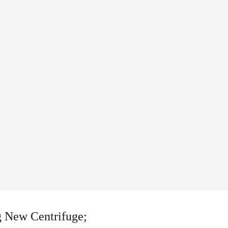
g New Centrifuge;