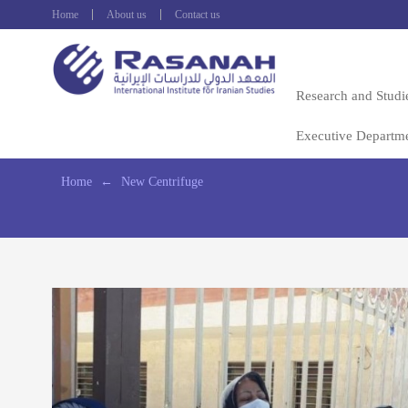
Home
About us
Contact us
Research and Studi
Executive Departm
Home
←
New Centrifuge