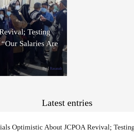
Revival; Testing
: “Our Salaries Are
By
Rasanah
Latest entries
cials Optimistic About JCPOA Revival; Testin