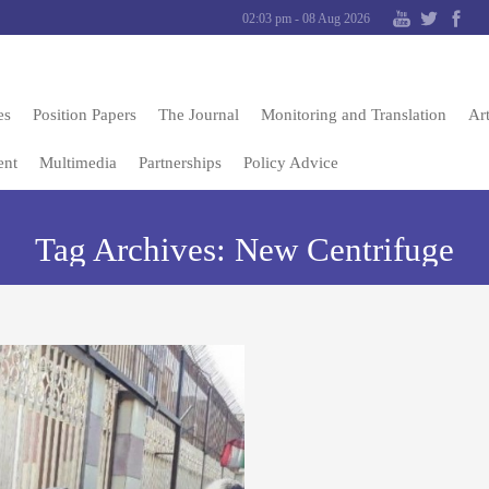
02:03 pm - 08 Aug 2026
es
Position Papers
The Journal
Monitoring and Translation
Art
ent
Multimedia
Partnerships
Policy Advice
Tag Archives:
New Centrifuge