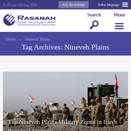
Join the institute
Select language
01:03 am - 08 Aug 2026
Search
Menu
Home
←
Nineveh Plains
Tag Archives:
Nineveh Plains
The Nineveh Plains Military Zones in Iran’s
Regional Strategy