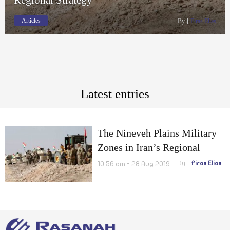
Articles
By
Firas Elias
Latest entries
The Nineveh Plains Military
Zones in Iran’s Regional
Strategy
10:56 am - 28 Aug 2019
By
Firas Elias