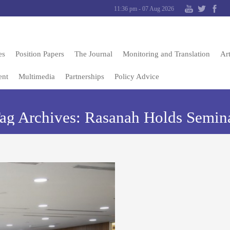
11:36 pm - 07 Aug 2026
es
Position Papers
The Journal
Monitoring and Translation
Art
ent
Multimedia
Partnerships
Policy Advice
ag Archives:
Rasanah Holds Semin