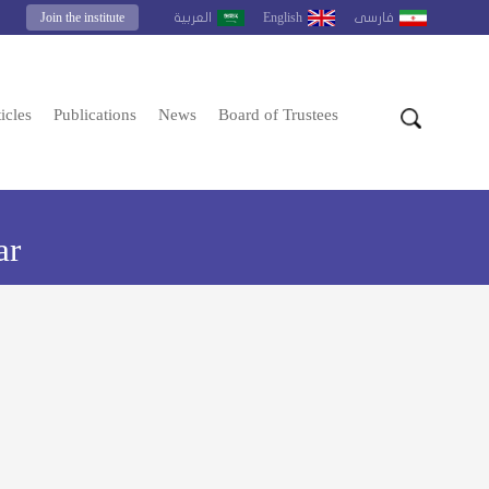
Join the institute
English
العربية
فارسى
icles
Publications
News
Board of Trustees
ar