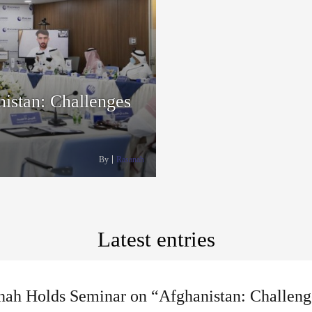
istan: Challenges
By
Rasanah
Latest entries
nah Holds Seminar on “Afghanistan: Challeng