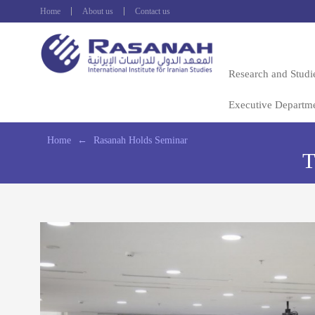
Home
About us
Contact us
Research and Studi
Executive Departm
Home
←
Rasanah Holds Seminar
T