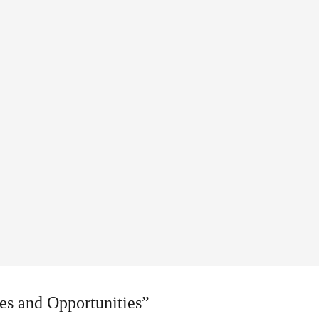
es and Opportunities”