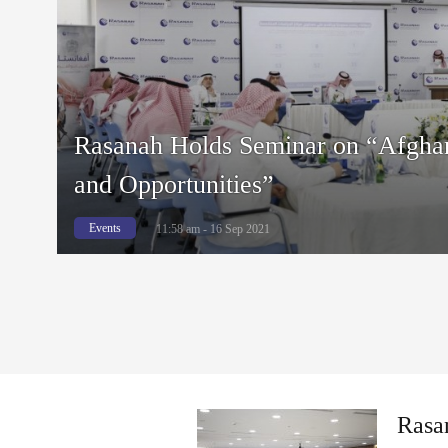
Rasanah Holds Seminar on “Afghan
and Opportunities”
Events
11:58 am - 16 Sep 2021
Rasa