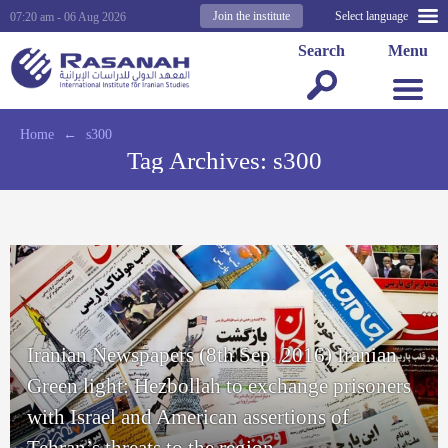
Join the institute
Select language
07:20 am - 06 Aug 2026
Search
Menu
Home
←
s300
Tag Archives:
s300
Iranian Newspapers (8th Sep. 2016) Iranian
Green light: Hezbollah to exchange prisoners
with Israel and American assertions of
Tehran’s threats to the region