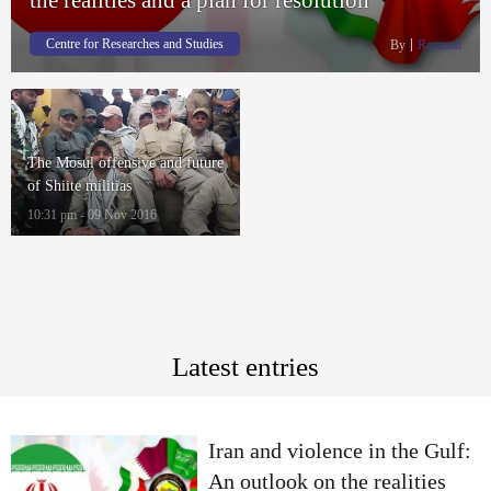
Centre for Researches and Studies
By
Rasanah
The Mosul offensive and future
of Shiite militias
10:31 pm - 09 Nov 2016
Latest entries
Iran and violence in the Gulf:
An outlook on the realities