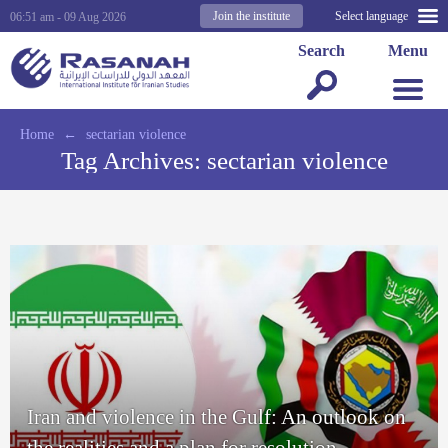
Join the institute
Select language
06:51 am - 09 Aug 2026
Search
Menu
Home
←
sectarian violence
Tag Archives:
sectarian violence
Iran and violence in the Gulf: An outlook on
the realities and a plan for resolution