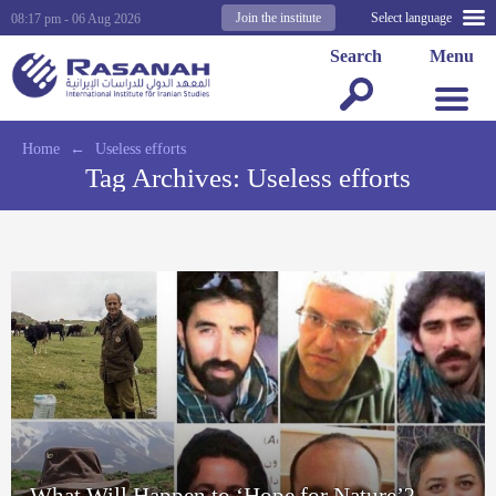
Join the institute
Select language
08:17 pm - 06 Aug 2026
Search
Menu
Home
←
Useless efforts
Tag Archives:
Useless efforts
What Will Happen to ‘Hope for Nature’?