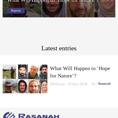
Reports
By
Rasanah
Latest entries
What Will Happen to ‘Hope
for Nature’?
09:00 pm - 01 Nov 2018
By
Rasanah