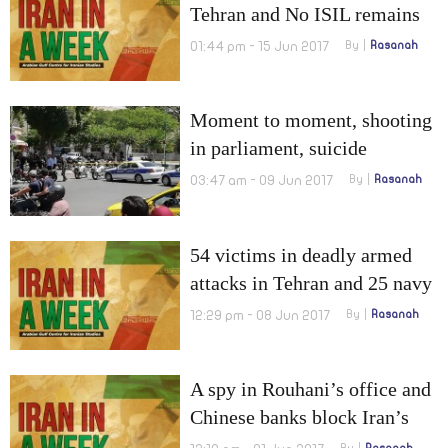
Tehran and No ISIL remains
in Iran!
01:44 pm - 15 Jun 2017
By
Rasanah
Moment to moment, shooting
in parliament, suicide
bombing in mausoleum of
03:47 am - 09 Jun 2017
By
Rasanah
Khomeini
54 victims in deadly armed
attacks in Tehran and 25 navy
drills in 2017
12:29 pm - 08 Jun 2017
By
Rasanah
A spy in Rouhani’s office and
Chinese banks block Iran’s
money