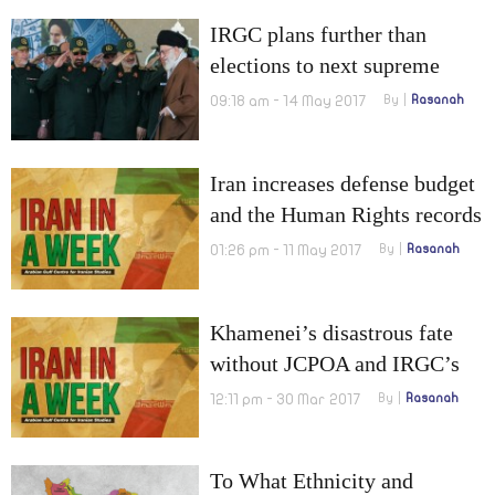
IRGC plans further than
elections to next supreme
leader
09:18 am - 14 May 2017
By
Rasanah
Iran increases defense budget
and the Human Rights records
of candidates are not
01:26 pm - 11 May 2017
By
Rasanah
acceptable
Khamenei’s disastrous fate
without JCPOA and IRGC’s
report on dissident cleric
12:11 pm - 30 Mar 2017
By
Rasanah
To What Ethnicity and