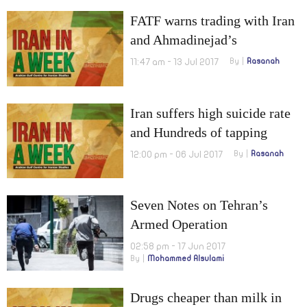
FATF warns trading with Iran
and Ahmadinejad’s
presidential candidate
11:47 am - 13 Jul 2017
By
Rasanah
arrested
Iran suffers high suicide rate
and Hundreds of tapping
equipment in Tehran
12:00 pm - 06 Jul 2017
By
Rasanah
Seven Notes on Tehran’s
Armed Operation
02:58 pm - 17 Jun 2017
By
Mohammed Alsulami
Drugs cheaper than milk in