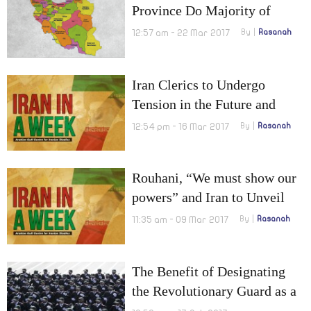
Province Do Majority of
Iranian Officials Belong?
12:57 am - 22 Mar 2017
By
Rasanah
Iran Clerics to Undergo
Tension in the Future and
Citizenship to be granted for
12:54 pm - 16 Mar 2017
By
Rasanah
‘Fatimiyoun’
Rouhani, “We must show our
powers” and Iran to Unveil
New Nuclear Achievements
11:35 am - 09 Mar 2017
By
Rasanah
The Benefit of Designating
the Revolutionary Guard as a
Terrorist Organization