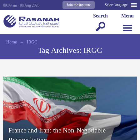
Join the institute
Select language
09:09 am - 08 Aug 2026
Search
Menu
Home
←
IRGC
Tag Archives:
IRGC
France and Iran: the Non-Negotiable
Reconciliation