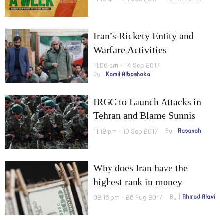
Iran’s Rickety Entity and
Warfare Activities
11:06 am - 14 Sep 2017
By
Kamil Alboshoka
IRGC to Launch Attacks in
Tehran and Blame Sunnis
11:12 pm - 10 Sep 2017
By
Rasanah
Why does Iran have the
highest rank in money
laundering risk?
02:16 pm - 26 Aug 2017
By
Ahmad Alavi