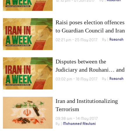
12:10 pm - 01 Jun 2017
By
Rasanah
Raisi poses election offences
to Guardian Council and Iran
to boost Cyberwar capabilities
02:21 pm - 25 May 2017
By
Rasanah
Disputes between the
Judiciary and Rouhani… and
Thugs are after agitating
03:02 pm - 18 May 2017
By
Rasanah
elections
Iran and Institutionalizing
Terrorism
09:38 am - 14 May 2017
By
Mohammed Alsulami