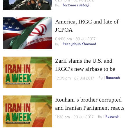
01:51 pm - 02 Aug 2017
By
farzana rustayi
America, IRGC and fate of
JCPOA
04:00 pm - 30 Jul 2017
By
Fereydoun Khavand
Zarif slams the U.S. and
IRGC’s new airbase to be
launched
12:09 pm - 27 Jul 2017
By
Rasanah
Rouhani’s brother corrupted
and Iranian Parliament reacts
to U.S. new sanctions
11:32 am - 20 Jul 2017
By
Rasanah