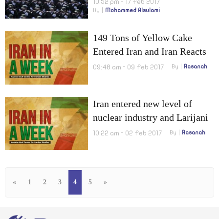
10:52 pm - 17 Feb 2017
By
Mohammed Alsulami
149 Tons of Yellow Cake
Entered Iran and Iran Reacts
for U.S. Sanctions with A
09:48 am - 09 Feb 2017
By
Rasanah
Missile Drill
Iran entered new level of
nuclear industry and Larijani
calls to react for Trump’s
10:22 am - 02 Feb 2017
By
Rasanah
decision decisively
«
1
2
3
4
5
»