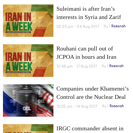
Suleimani is after Iran’s
interests in Syria and Zarif
warns IAEA
02:23 pm - 24 Aug 2017
By
Rasanah
Rouhani can pull out of
JCPOA in hours and Iran
reached Valenzuela with its
12:46 pm - 17 Aug 2017
By
Rasanah
Hezbollah
Companies under Khamenei’s
Control are the Nuclear Deal
Beneficiaries
10:05 am - 14 Aug 2017
By
Rasanah
IRGC commander absent in