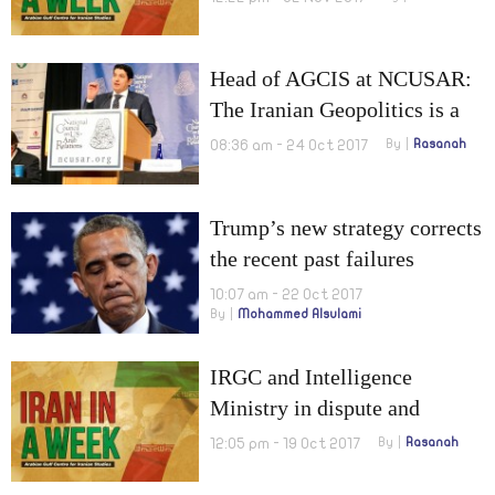
range!
Head of AGCIS at NCUSAR:
The Iranian Geopolitics is a
Serious Project of Expansion
08:36 am - 24 Oct 2017
By
Rasanah
Trump’s new strategy corrects
the recent past failures
10:07 am - 22 Oct 2017
By
Mohammed Alsulami
IRGC and Intelligence
Ministry in dispute and
Suleimani’s mediation to
12:05 pm - 19 Oct 2017
By
Rasanah
cancel Kurds’ referendum