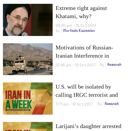
Extreme right against
Khatami, why?
09:30 pm - 15 Oct 2017
By
Murtada Kazemian
Motivations of Russian-
Iranian Interference in
Afghanistan
12:36 pm - 12 Oct 2017
By
Rasanah
U.S. will be isolated by
calling IRGC terrorist and
New scenarios for post-
11:11 am - 12 Oct 2017
By
Rasanah
JCPOA
Larijani’s daughter arrested