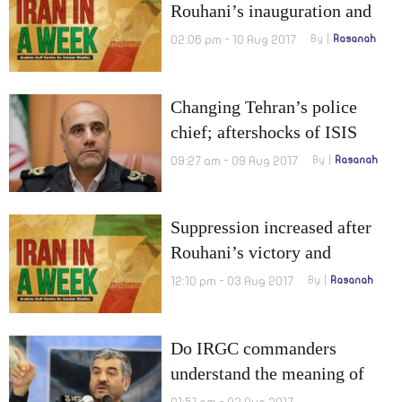
Rouhani’s inauguration and
Official ratification on drugs
02:06 pm - 10 Aug 2017
By
Rasanah
Changing Tehran’s police
chief; aftershocks of ISIS
attack
09:27 am - 09 Aug 2017
By
Rasanah
Suppression increased after
Rouhani’s victory and
Ahmadinejad attempted to
12:10 pm - 03 Aug 2017
By
Rasanah
overthrow the regime
Do IRGC commanders
understand the meaning of
“1,000 kilometers”?