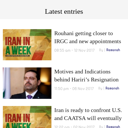
Latest entries
Rouhani getting closer to
IRGC and new appointments
in Iran’s army
08:55 am - 12 Nov 2017
By
Rasanah
Motives and Indications
behind Hariri’s Resignation
11:50 pm - 06 Nov 2017
By
Rasanah
Iran is ready to confront U.S.
and CAATSA will eventually
increase IRGC missiles’
12:22 pm - 02 Nov 2017
By
Rasanah