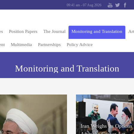
09:41 am - 07 Aug 2026
es
Position Papers
The Journal
Monitoring and Translation
Art
ent
Multimedia
Partnerships
Policy Advice
Monitoring and Translation
Iran Weighs Its Options 
After the Caesar Act