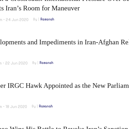
ts Iran’s Room for Maneuver
m - 24 Jun 2020
By
Rasanah
lopments and Impediments in Iran-Afghan Rel
m - 22 Jun 2020
By
Rasanah
er IRGC Hawk Appointed as the New Parliam
m - 18 Jun 2020
By
Rasanah
eo Wins His Battle to Revoke Iran’s Sanction