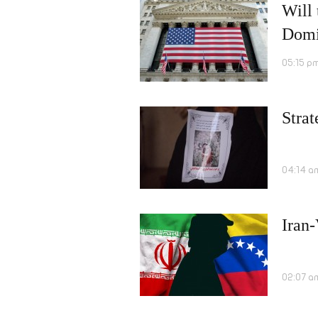
Will
Domi
05:15 p
Strat
04:14 a
Iran
02:07 a