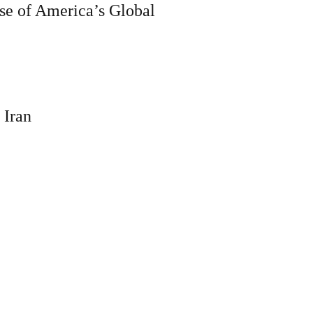
se of America’s Global
 Iran