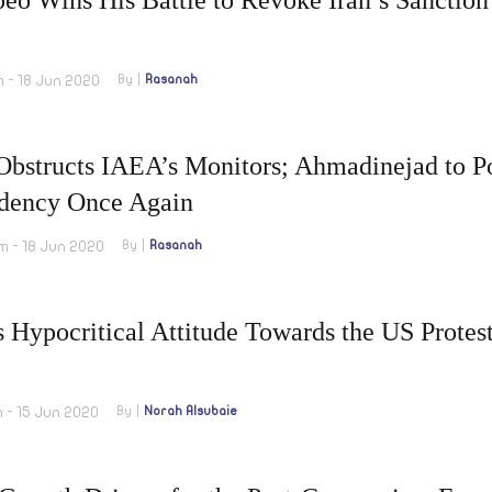
m - 18 Jun 2020
By
Rasanah
Obstructs IAEA’s Monitors; Ahmadinejad to Po
idency Once Again
m - 18 Jun 2020
By
Rasanah
s Hypocritical Attitude Towards the US Protes
m - 15 Jun 2020
By
Norah Alsubaie