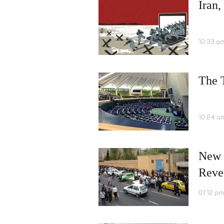
Iran,
10:33 a
The T
10:24 a
New 
Reve
01:12 p