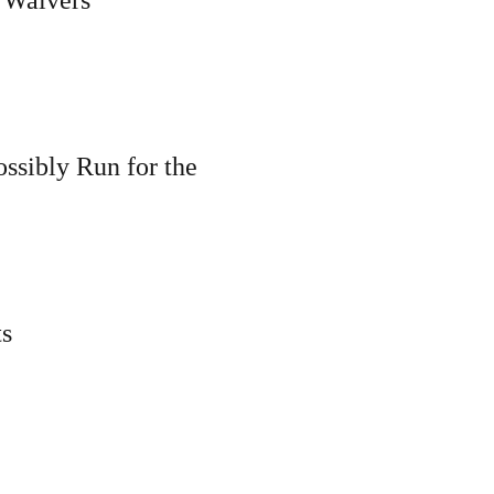
ssibly Run for the
ts