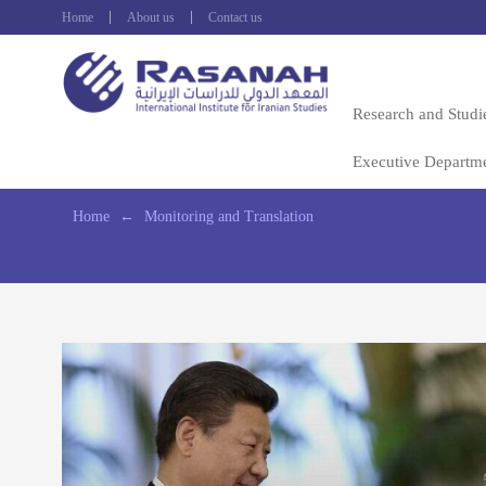
Home
About us
Contact us
Research and Studi
Executive Departm
Home
←
Monitoring and Translation