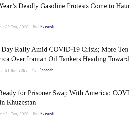
Year’s Deadly Gasoline Protests Come to Haun
m - 22 May 2020
By
Rasanah
 Day Rally Amid COVID-19 Crisis; More Tens
ica Over Iranian Oil Tankers Heading Toward
m - 21 May 2020
By
Rasanah
 Ready for Prisoner Swap With America; COVI
 in Khuzestan
m - 14 May 2020
By
Rasanah