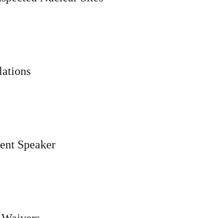
ations
ent Speaker
 Waivers