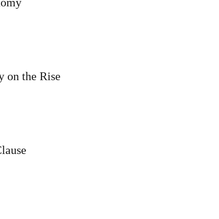
onomy
y on the Rise
Clause