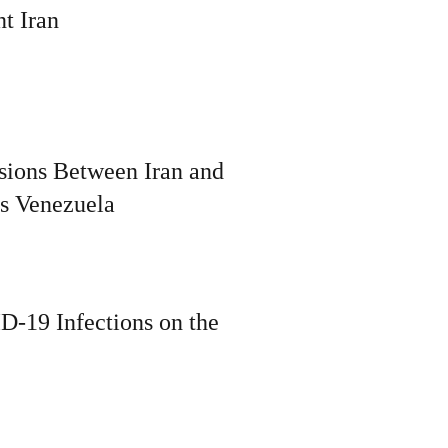
t Iran
ions Between Iran and
s Venezuela
D-19 Infections on the