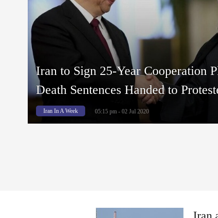
Iran to Sign 25-Year Cooperation P
Death Sentences Handed to Protest
Iran In A Week
05:15 pm - 02 Jul 2020
Iran 