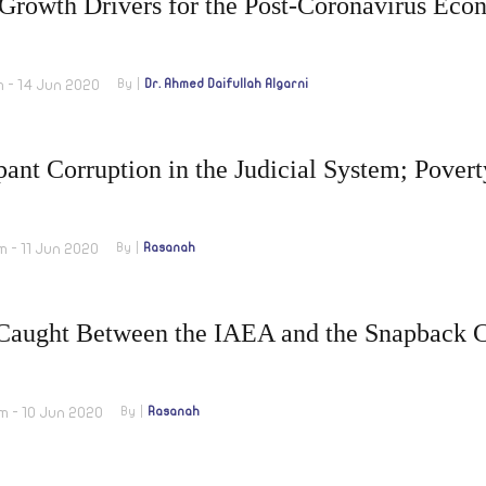
 Growth Drivers for the Post-Coronavirus Ec
m - 14 Jun 2020
By
Dr. Ahmed Daifullah Algarni
nt Corruption in the Judicial System; Povert
m - 11 Jun 2020
By
Rasanah
 Caught Between the IAEA and the Snapback 
m - 10 Jun 2020
By
Rasanah