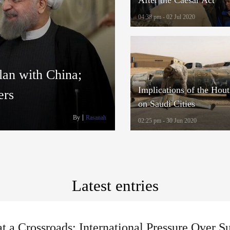
04:38 pm - 02 Jul 2020
lan with China;
Implications of the Hout
ers
on Saudi Cities
By
Rasanah
02:25 pm - 30 Jun 2020
Latest entries
at a Crossroads: International Pressure Over S