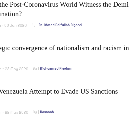
 the Post-Coronavirus World Witness the Demi
nation?
m - 03 Jun 2020
By
Dr. Ahmed Daifullah Algarni
egic convergence of nationalism and racism in
m - 23 May 2020
By
Mohammed Alsulami
-Venezuela Attempt to Evade US Sanctions
m - 22 May 2020
By
Rasanah