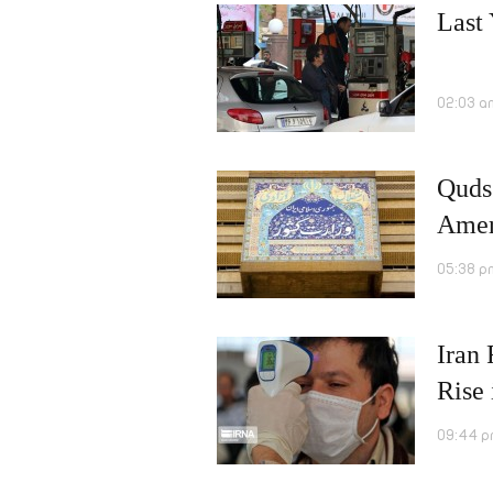
Last 
02:03 a
Quds
Amer
05:38 p
Iran
Rise
09:44 p