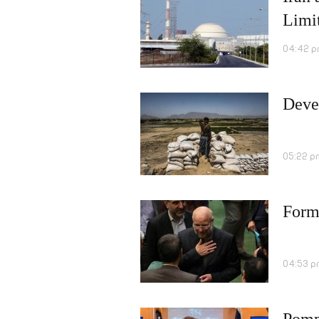
Limi
04:42 p
Deve
05:22 p
Form
04:53 p
Pomp