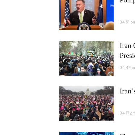
04:51 p
Iran 
Pres
04:42 p
Iran’
04:17 p