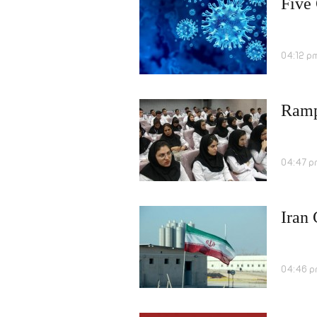
Five
04:12 p
Rampa
04:47 p
Iran
04:46 p