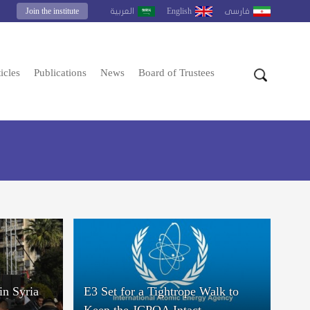
Join the institute
English
العربية
فارسى
icles
Publications
News
Board of Trustees
in Syria
E3 Set for a Tightrope Walk to
Keep the JCPOA Intact