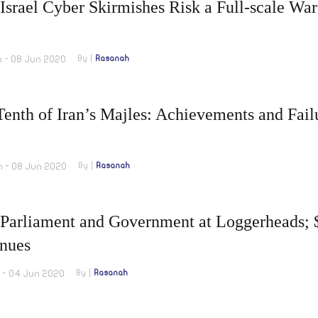
 Israel Cyber Skirmishes Risk a Full-scale War
m - 08 Jun 2020
By
Rasanah
enth of Iran’s Majles: Achievements and Fail
m - 08 Jun 2020
By
Rasanah
Parliament and Government at Loggerheads; $
nues
m - 04 Jun 2020
By
Rasanah