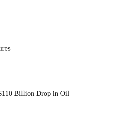
ures
110 Billion Drop in Oil